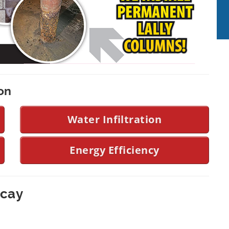
on
Water Infiltration
Energy Efficiency
ecay