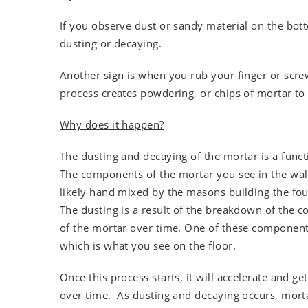
If you observe dust or sandy material on the bot
dusting or decaying.
Another sign is when you rub your finger or scre
process creates powdering, or chips of mortar to f
Why does it happen?
The dusting and decaying of the mortar is a funct
The components of the mortar you see in the wal
likely hand mixed by the masons building the fo
The dusting is a result of the breakdown of the
of the mortar over time. One of these component
which is what you see on the floor.
Once this process starts, it will accelerate and ge
over time. As dusting and decaying occurs, mort