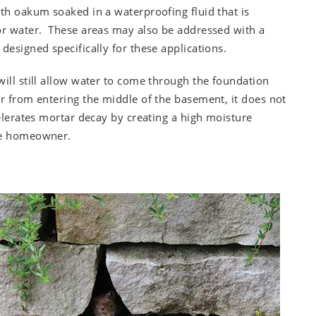
ith oakum soaked in a waterproofing fluid that is
for water. These areas may also be addressed with a
designed specifically for these applications.
ill still allow water to come through the foundation
er from entering the middle of the basement, it does not
celerates mortar decay by creating a high moisture
the homeowner.