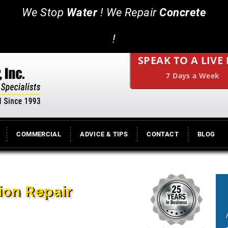
We Stop
Water
! We Repair
Concrete
!
SPEAK TO A LIVE
7 Days a Week
COMMERCIAL
ADVICE & TIPS
CONTACT
BLOG
ion Repair