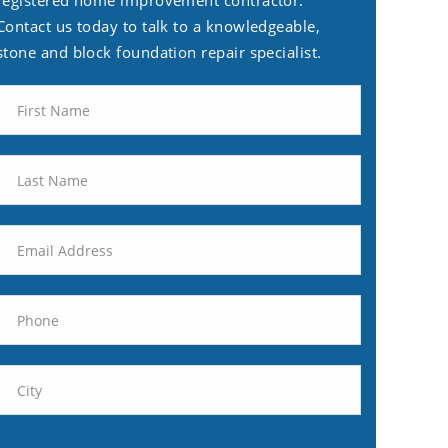
registered home improvement contractor.
Contact us today to talk to a knowledgeable,
stone and block foundation repair specialist.