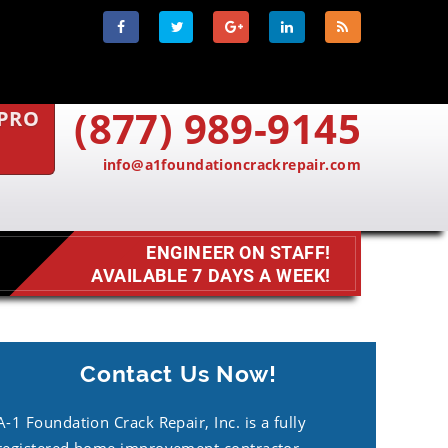
(877) 989-9145
 PRO
info@a1foundationcrackrepair.com
ENGINEER ON STAFF!
AVAILABLE 7 DAYS A WEEK!
Contact Us Now!
A-1 Foundation Crack Repair, Inc. is a fully