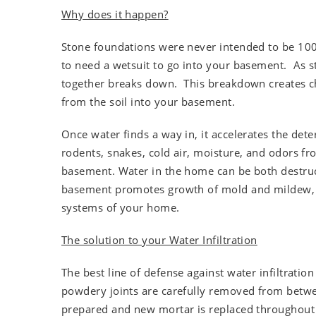
Why does it happen?
Stone foundations were never intended to be 100
to need a wetsuit to go into your basement. As s
together breaks down. This breakdown creates ch
from the soil into your basement.
Once water finds a way in, it accelerates the det
rodents, snakes, cold air, moisture, and odors fr
basement. Water in the home can be both destruc
basement promotes growth of mold and mildew, a
systems of your home.
The solution to your Water Infiltration
The best line of defense against water infiltratio
powdery joints are carefully removed from betwee
prepared and new mortar is replaced throughout t