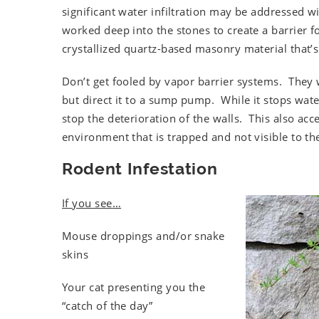
significant water infiltration may be addressed w
worked deep into the stones to create a barrier 
crystallized quartz-based masonry material that’s 
Don’t get fooled by vapor barrier systems. They w
but direct it to a sump pump. While it stops wat
stop the deterioration of the walls. This also ac
environment that is trapped and not visible to 
Rodent Infestation
If you see
…
Mouse droppings and/or snake
skins
Your cat presenting you the
“catch of the day”