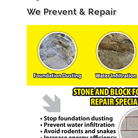
We Prevent & Repair