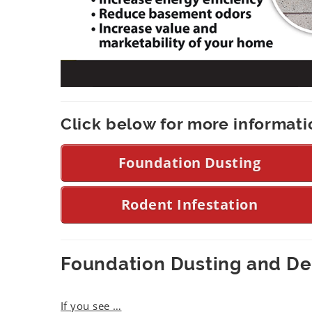
Click below for more informati
Foundation Dusting
Rodent Infestation
Foundation Dusting and D
If you see
…