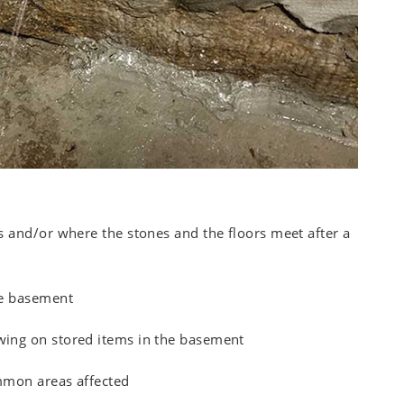
 and/or where the stones and the floors meet after a
he basement
ing on stored items in the basement
mmon areas affected