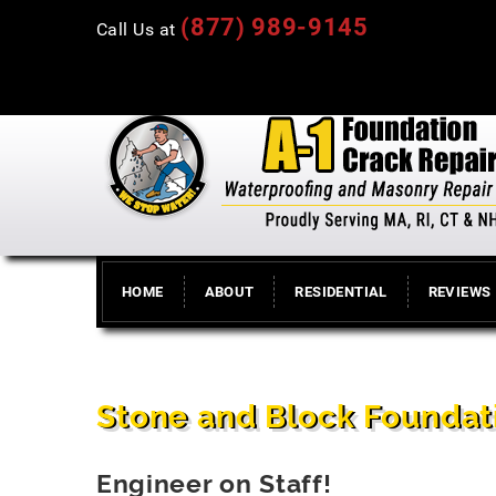
(877) 989-9145
Call Us at
HOME
ABOUT
RESIDENTIAL
REVIEWS
Stone and Block Foundat
Engineer on Staff!