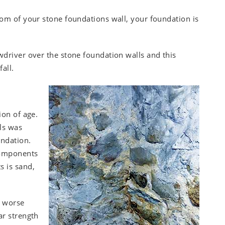
tom of your stone foundations wall, your foundation is
wdriver over the stone foundation walls and this
all.
ion of age.
ls was
undation.
 components
s is sand,
t worse
ar strength