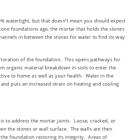
% watertight, but that doesn’t mean you should expect
tone foundations age, the mortar that holds the stones
annels in between the stones for water to find its way
erioration of the foundation. This opens pathways for
om organic material breakdown in soils to enter the
tive to home as well as your health. Water in the
nd puts an increased strain on heating and cooling
n is to address the mortar joints. Loose, cracked, or
n the stones or wall surface. The walls are then
he foundation restoring its integrity. Areas of