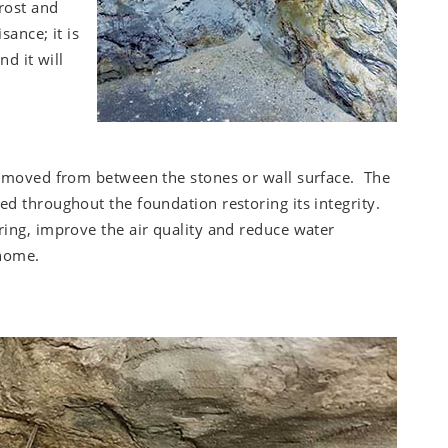
rost and
ance; it is
nd it will
removed from between the stones or wall surface. The
ed throughout the foundation restoring its integrity.
ring, improve the air quality and reduce water
 home.