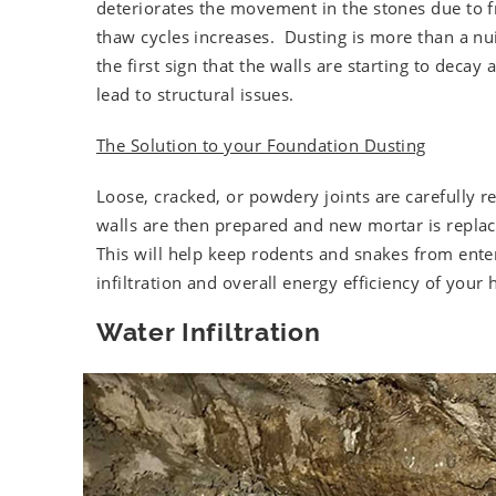
deteriorates the movement in the stones due to f
thaw cycles increases. Dusting is more than a nuis
the first sign that the walls are starting to decay a
lead to structural issues.
The Solution to your Foundation Dusting
Loose, cracked, or powdery joints are carefully 
walls are then prepared and new mortar is replac
This will help keep rodents and snakes from ente
infiltration and overall energy efficiency of your
Water Infiltration