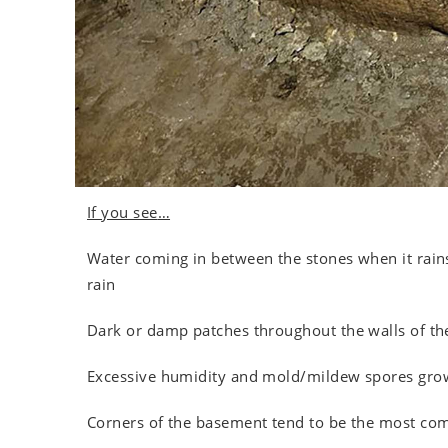
If you see
…
Water coming in between the stones when it rains
rain
Dark or damp patches throughout the walls of t
Excessive humidity and mold/mildew spores grow
Corners of the basement tend to be the most co